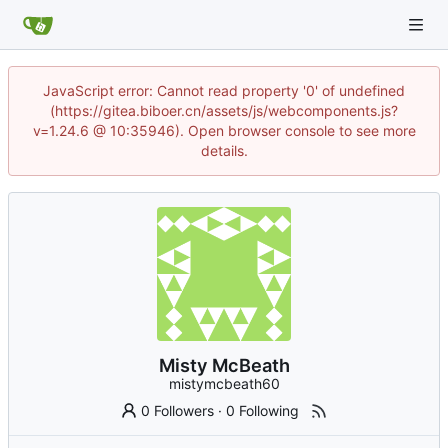
JavaScript error: Cannot read property '0' of undefined
(https://gitea.biboer.cn/assets/js/webcomponents.js?
v=1.24.6 @ 10:35946). Open browser console to see more
details.
Misty McBeath
mistymcbeath60
0 Followers
·
0 Following