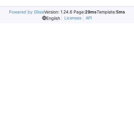
Powered by Gitea
Version: 1.24.6 Page:
29ms
Template:
5ms
Licenses
API
English