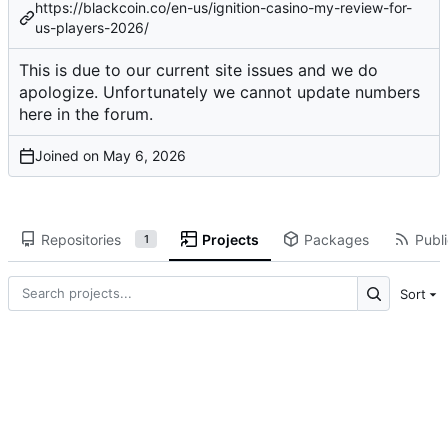
https://blackcoin.co/en-us/ignition-casino-my-review-for-
us-players-2026/
This is due to our current site issues and we do
apologize. Unfortunately we cannot update numbers
here in the forum.
Joined on
Repositories
Projects
Packages
Publi
1
Sort