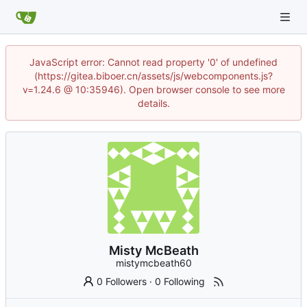
JavaScript error: Cannot read property '0' of undefined
(https://gitea.biboer.cn/assets/js/webcomponents.js?
v=1.24.6 @ 10:35946). Open browser console to see more
details.
Misty McBeath
mistymcbeath60
0 Followers
·
0 Following