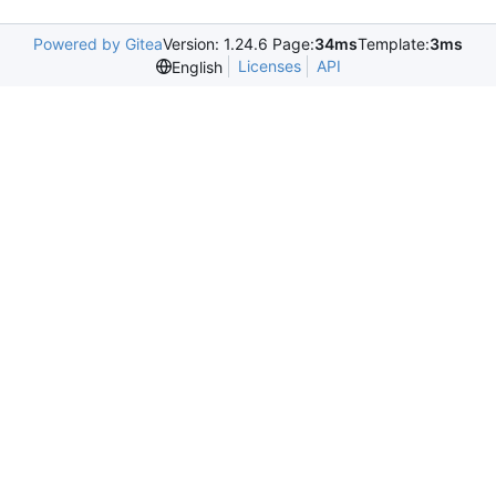
Powered by Gitea
Version: 1.24.6 Page:
34ms
Template:
3ms
Licenses
API
English