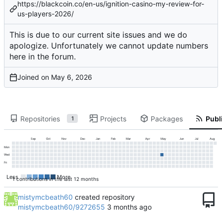
https://blackcoin.co/en-us/ignition-casino-my-review-for-
us-players-2026/
This is due to our current site issues and we do
apologize. Unfortunately we cannot update numbers
here in the forum.
Joined on
Repositories
Projects
Packages
Publi
1
Sep
Oct
Nov
Dec
Jan
Feb
Mar
Apr
May
Jun
Jul
Aug
Mon
Wed
Fri
Less
More
1 contributions in the last 12 months
mistymcbeath60
created repository
mistymcbeath60/9272655