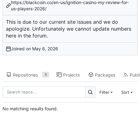
https://blackcoin.co/en-us/ignition-casino-my-review-for-
us-players-2026/
This is due to our current site issues and we do
apologize. Unfortunately we cannot update numbers
here in the forum.
Joined on
Repositories
Projects
Packages
Publi
1
Filter
Sort
No matching results found.