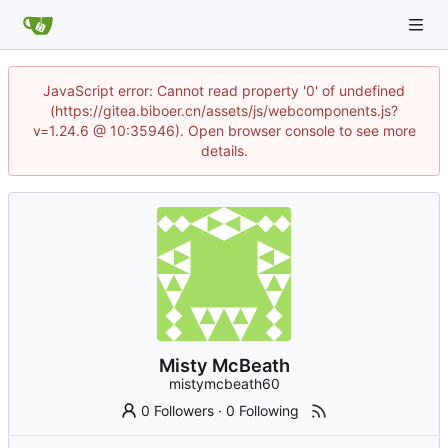
JavaScript error: Cannot read property '0' of undefined
(https://gitea.biboer.cn/assets/js/webcomponents.js?
v=1.24.6 @ 10:35946). Open browser console to see more
details.
Misty McBeath
mistymcbeath60
0 Followers
·
0 Following