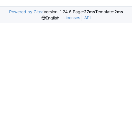
Powered by Gitea
Version: 1.24.6 Page:
27ms
Template:
2ms
Licenses
API
English