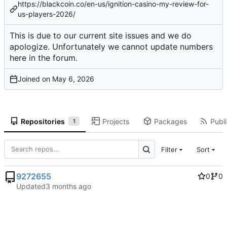
https://blackcoin.co/en-us/ignition-casino-my-review-for-
us-players-2026/
This is due to our current site issues and we do
apologize. Unfortunately we cannot update numbers
here in the forum.
Joined on
Repositories
Projects
Packages
Publi
1
Filter
Sort
9272655
0
0
Updated