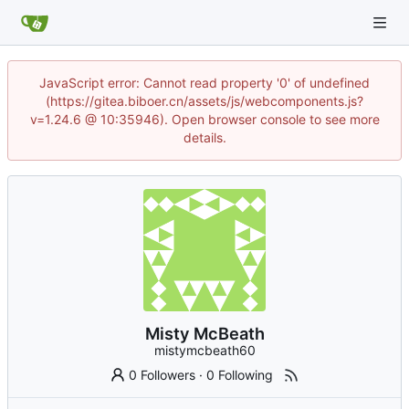
JavaScript error: Cannot read property '0' of undefined
(https://gitea.biboer.cn/assets/js/webcomponents.js?
v=1.24.6 @ 10:35946). Open browser console to see more
details.
Misty McBeath
mistymcbeath60
0 Followers
·
0 Following