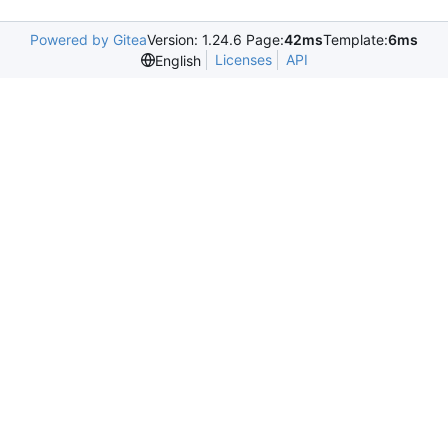
Powered by Gitea
Version: 1.24.6 Page:
42ms
Template:
6ms
Licenses
API
English