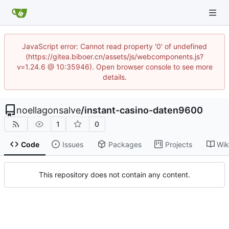
JavaScript error: Cannot read property '0' of undefined
(https://gitea.biboer.cn/assets/js/webcomponents.js?
v=1.24.6 @ 10:35946). Open browser console to see more
details.
noellagonsalve
/
instant-casino-daten9600
1
0
Code
Issues
Packages
Projects
Wik
This repository does not contain any content.