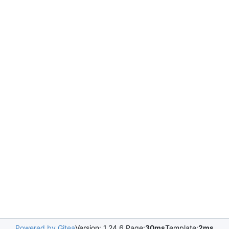
Powered by Gitea
Version: 1.24.6 Page:
30ms
Template:
2ms