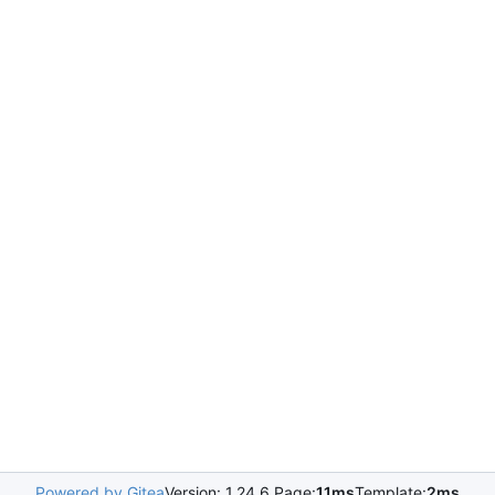
Powered by Gitea
Version: 1.24.6 Page:
11ms
Template:
2ms