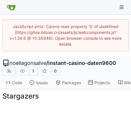
JavaScript error: Cannot read property '0' of undefined
(https://gitea.biboer.cn/assets/js/webcomponents.js?
v=1.24.6 @ 10:35946). Open browser console to see more
details.
noellagonsalve
/
instant-casino-daten9600
1
0
Code
Issues
Packages
Projects
Wik
Stargazers