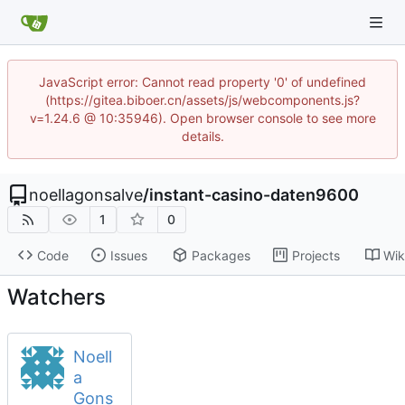
JavaScript error: Cannot read property '0' of undefined
(https://gitea.biboer.cn/assets/js/webcomponents.js?
v=1.24.6 @ 10:35946). Open browser console to see more
details.
noellagonsalve
/
instant-casino-daten9600
1
0
Code
Issues
Packages
Projects
Wik
Watchers
Noell
a
Gons