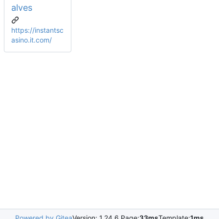
alves
https://instantsc
asino.it.com/
Powered by Gitea
Version: 1.24.6 Page:
33ms
Template:
1ms