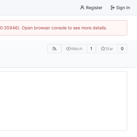
Register
Sign In
 10:35946). Open browser console to see more details.
1
0
Watch
Star