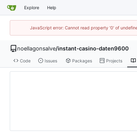
Explore
Help
JavaScript error: Cannot read property '0' of undefi
noellagonsalve
/
instant-casino-daten9600
Code
Issues
Packages
Projects