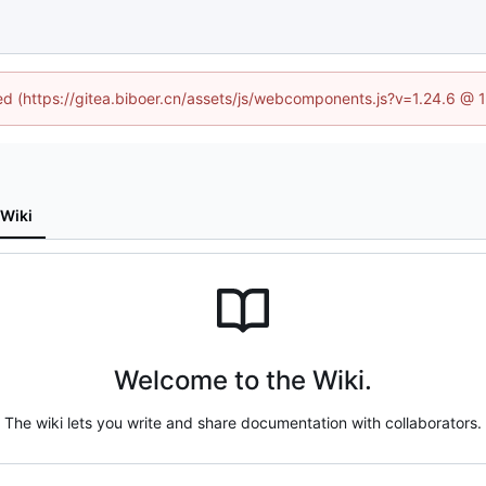
ned (https://gitea.biboer.cn/assets/js/webcomponents.js?v=1.24.6 @
Wiki
Welcome to the Wiki.
The wiki lets you write and share documentation with collaborators.